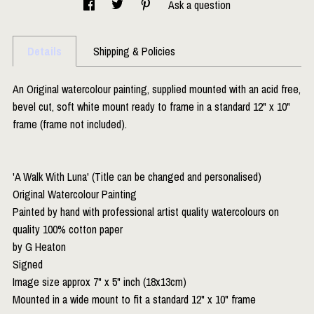
Ask a question
Details
Shipping & Policies
An Original watercolour painting, supplied mounted with an acid free,
bevel cut, soft white mount ready to frame in a standard 12" x 10"
frame (frame not included).
'A Walk With Luna' (Title can be changed and personalised)
Original Watercolour Painting
Painted by hand with professional artist quality watercolours on
quality 100% cotton paper
by G Heaton
Signed
Image size approx 7" x 5" inch (18x13cm)
Mounted in a wide mount to fit a standard 12" x 10" frame