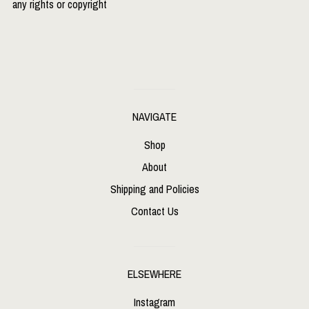
any rights or copyright
NAVIGATE
Shop
About
Shipping and Policies
Contact Us
ELSEWHERE
Instagram