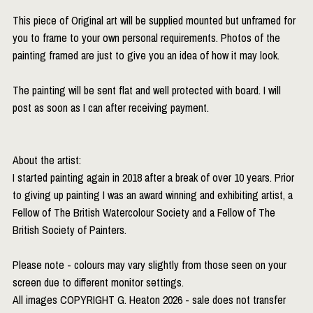
This piece of Original art will be supplied mounted but unframed for
you to frame to your own personal requirements. Photos of the
painting framed are just to give you an idea of how it may look.
The painting will be sent flat and well protected with board. I will
post as soon as I can after receiving payment.
About the artist:
I started painting again in 2018 after a break of over 10 years. Prior
to giving up painting I was an award winning and exhibiting artist, a
Fellow of The British Watercolour Society and a Fellow of The
British Society of Painters.
Please note - colours may vary slightly from those seen on your
screen due to different monitor settings.
All images COPYRIGHT G. Heaton 2026 - sale does not transfer