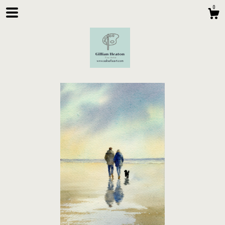
0
Shop
About
Contact Us