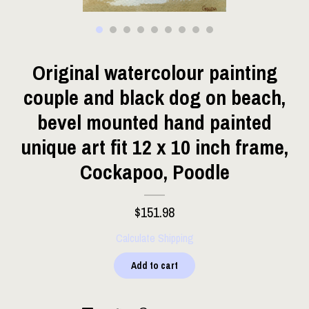
Original watercolour painting
couple and black dog on beach,
bevel mounted hand painted
unique art fit 12 x 10 inch frame,
Cockapoo, Poodle
$151.98
Calculate Shipping
Add to cart