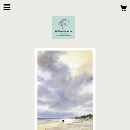
0
Shop
About
Contact Us