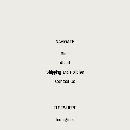
NAVIGATE
Shop
About
Shipping and Policies
Contact Us
ELSEWHERE
Instagram