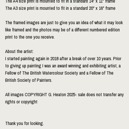
The A4 size print is mounted to fit in a standard 14" x 11" frame
The A3 size print is mounted to fit in a standard 20" x 16" frame
The framed images are just to give you an idea of what it may look
like framed and the photos may be of a different numbered edition
print to the one you receive.
About the artist:
I started painting again in 2018 after a break of over 10 years. Prior
to giving up painting I was an award winning and exhibiting artist, a
Fellow of The British Watercolour Society and a Fellow of The
British Society of Painters.
All images COPYRIGHT G. Heaton 2025- sale does not transfer any
rights or copyright
Thank you for looking.