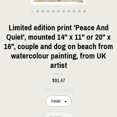
Limited edition print 'Peace And
Quiet', mounted 14" x 11" or 20" x
16", couple and dog on beach from
watercolour painting, from UK
artist
$91.47
Calculate Shipping
Finish