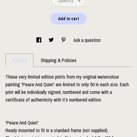
Quantity
Add to cart
Ask a question
Details
Shipping & Policies
These very limited edition prints from my original watercolour
painting 'Peace And Quiet' are limited to only 50 in each size. Each
print will be individually signed, numbered and come with a
certificate of authenticity with it's numbered edition.
'Peace And Quiet'
Ready mounted to fit in a standard frame (not supplied).